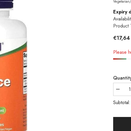
Vegetarian
Expiry 
Availabili
Product 
€17,64
Please hu
Quantit
Decreas
quantity
Subtotal
for
NOW
Foods,
Licorice
Root,
450