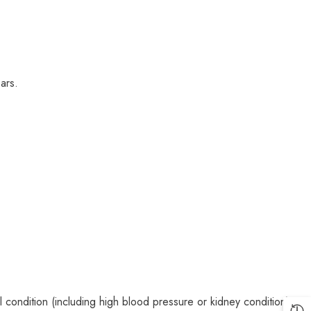
ars.
condition (including high blood pressure or kidney condition).