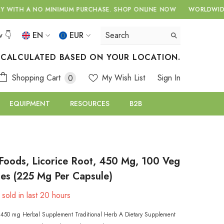
NIMUM PURCHASE.
SHOP ONLINE NOW
WORLDWIDE DELIVERY WITH
w 👇
EN
EUR
EN
USD
S CALCULATED BASED ON YOUR LOCATION.
EUR
EL
0
Shopping Cart
My Wish List
Sign In
0
GBP
items
RU
EQUIPMENT
RESOURCES
B2B
CHF
oods, Licorice Root, 450 Mg, 100 Veg
es (225 Mg Per Capsule)
sold in last
20
hours
n 450 mg Herbal Supplement Traditional Herb A Dietary Supplement