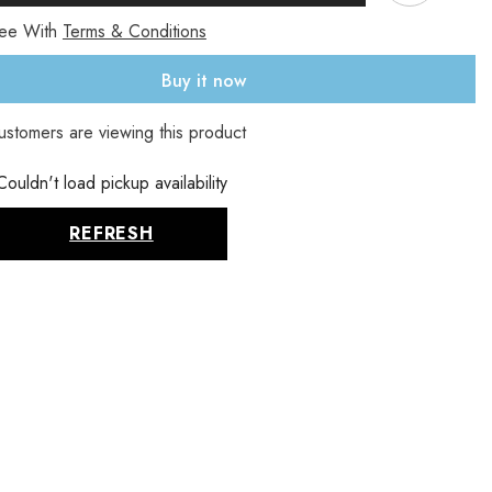
mg,
ree With
Terms & Conditions
100
Veg
Buy it now
s
Capsules
(225
mg
ustomers are viewing this product
per
Sha
)
Capsule)
Couldn't load pickup availability
REFRESH