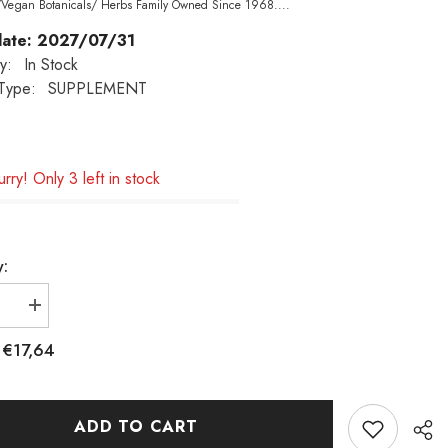
/Vegan Botanicals/ Herbs Family Owned Since 1968....
date: 2027/07/31
ty:
In Stock
Type:
SUPPLEMENT
rry! Only 3 left in stock
y:
e
Increase
quantity
€17,64
:
for
NOW
Foods,
Licorice
ADD TO CART
Root,
450