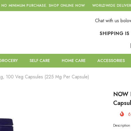
RCHASE.
SHOP ONLINE NOW
WORLDWIDE DELIVERY WITH A NO MI
Chat with us bolo
SHIPPING I
GROCERY
SELF CARE
HOME CARE
ACCESSORIES
g, 100 Veg Capsules (225 Mg Per Capsule)
NOW F
Capsul
6
Descriptio