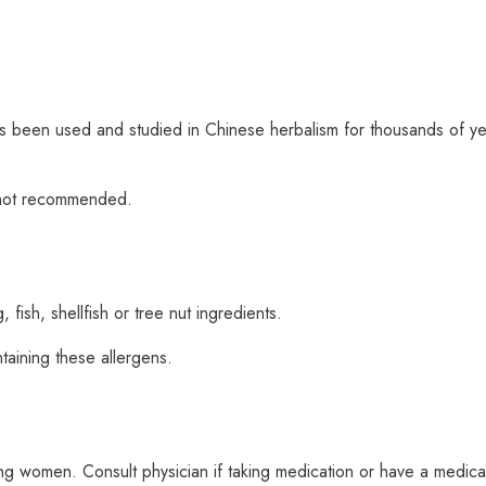
as been used and studied in Chinese herbalism for thousands of ye
s not recommended.
fish, shellfish or tree nut ingredients.
taining these allergens.
 women. Consult physician if taking medication or have a medical 