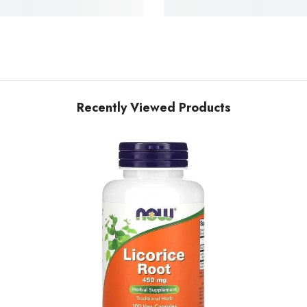
Recently Viewed Products