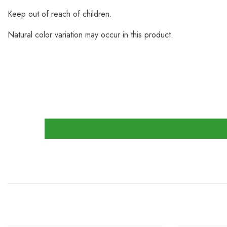
Keep out of reach of children.
Natural color variation may occur in this product.