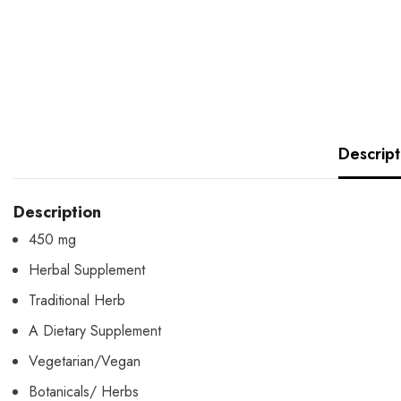
Descript
Description
450 mg
Herbal Supplement
Traditional Herb
A Dietary Supplement
Vegetarian/Vegan
Botanicals/ Herbs