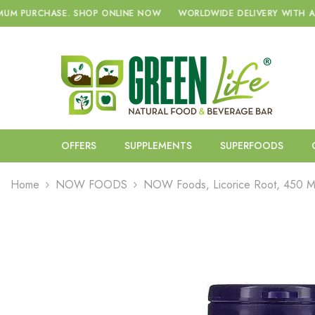
SKIP TO CONTENT
SHOP ONLINE NOW
WORLDWIDE DELIVERY WITH A NO MINIMUM PU
OFFERS
SUPPLEMENTS
SUPERFOODS
Home
NOW FOODS
NOW Foods, Licorice Root, 450 M