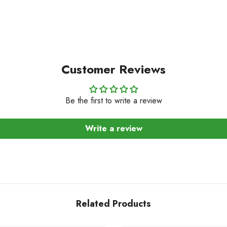
Customer Reviews
Be the first to write a review
Write a review
Related Products