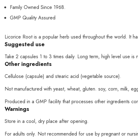
Family Owned Since 1968.
GMP Quality Assured
Licorice Root is a popular herb used throughout the world. It h
Suggested use
Take 2 capsules 1 to 3 times daily. Long term, high level use i
Other ingredients
Cellulose (capsule) and stearic acid (vegetable source).
Not manufactured with yeast, wheat, gluten. soy, corn, milk, egg, 
Produced in a GMP facility that processes other ingredients con
Warnings
Store in a cool, dry place after opening.
For adults only. Not recommended for use by pregnant or nursing