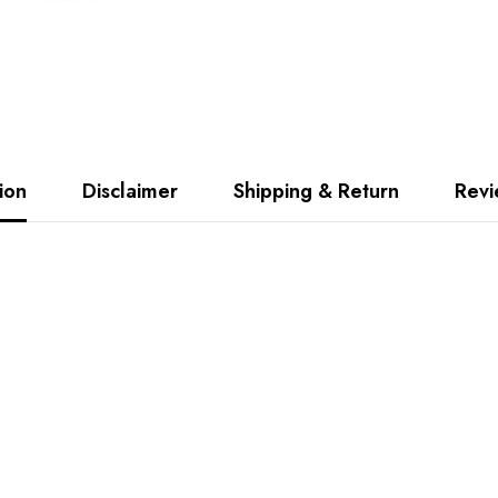
ion
Disclaimer
Shipping & Return
Rev