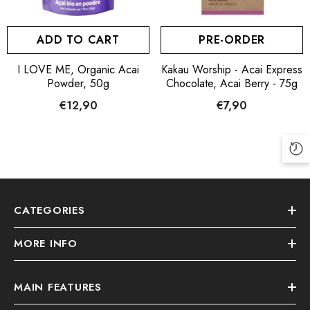
PRE-ORDER
ADD TO CART
Kakau Worship - Acai Express
I LOVE ME, Organic Acai
Chocolate, Acai Berry - 75g
Powder, 50g
€7,90
€12,90
CATEGORIES
MORE INFO
MAIN FEATURES