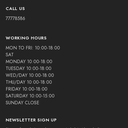
CALL US
77778586
WORKING HOURS
MON TO FRI: 10:00-18:00
SAT
MONDAY 10:00-18:00
TUESDAY 10:00-18:00
WED/DAY 10:00-18:00
THU/DAY 10:00-18:00
FRIDAY 10:00-18:00
SATURDAY 10:00-15:00
SUNDAY CLOSE
NEWSLETTER SIGN UP