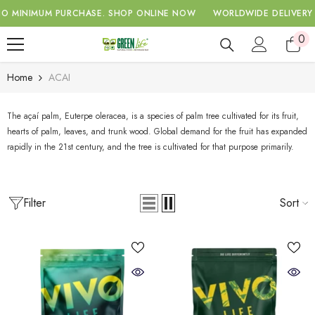
SKIP TO CONTENT
MINIMUM PURCHASE.
SHOP ONLINE NOW
WORLDWIDE DELIVERY WI
0
0
ite
Home
ACAI
The açaí palm, Euterpe oleracea, is a species of palm tree cultivated for its fruit,
hearts of palm, leaves, and trunk wood. Global demand for the fruit has expanded
rapidly in the 21st century, and the tree is cultivated for that purpose primarily.
Filter
Sort