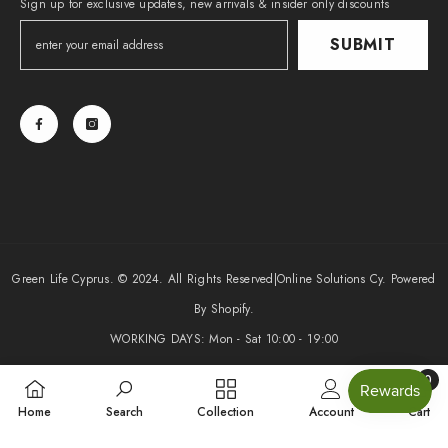
Sign up for exclusive updates, new arrivals & insider only discounts
SUBMIT
Green Life Cyprus. © 2024. All Rights Reserved|
Online Solutions Cy
. Powered
By Shopify.
WORKING DAYS: Mon - Sat 10:00 - 19:00
0
Payment
0
methods
Home
Search
Collection
Account
Cart
items