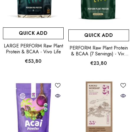
QUICK ADD
QUICK ADD
LARGE PERFORM Raw Plant
PERFORM Raw Plant Protein
Protein & BCAA - Vivo Life
& BCAA (7 Servings) - Vivo
Life
€53,80
€23,80