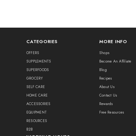
CATEGORIES
MORE INFO
OFFERS
Shops
SUPPLEMENTS
Become An Affiliate
SUPERFOODS
Blog
GROCERY
Recipes
SELF CARE
About Us
HOME CARE
Contact Us
ACCESSORIES
Rewards
EQUIPMENT
Free Resources
RESOURCES
B2B