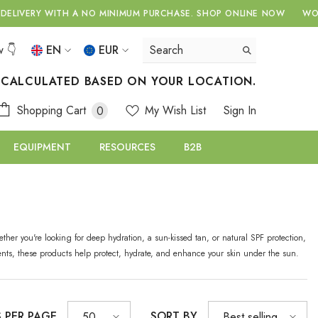
ERY WITH A NO MINIMUM PURCHASE.
SHOP ONLINE NOW
WORLDWI
w 👇
EN
EUR
EN
USD
S CALCULATED BASED ON YOUR LOCATION.
EUR
EL
0
Shopping Cart
My Wish List
Sign In
0
GBP
items
RU
EQUIPMENT
RESOURCES
B2B
CHF
ther you're looking for deep hydration, a sun-kissed tan, or natural SPF protection,
ients, these products help protect, hydrate, and enhance your skin under the sun.
S PER PAGE
SORT BY
50
Best selling