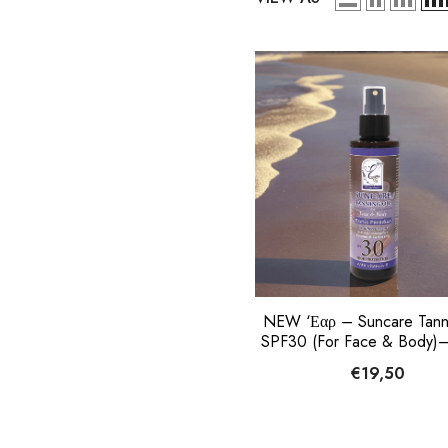
NEW ‘Εαρ – Suncare Tanni
SPF30 (For Face & Body)–
Paradise, 150ml
€19,50