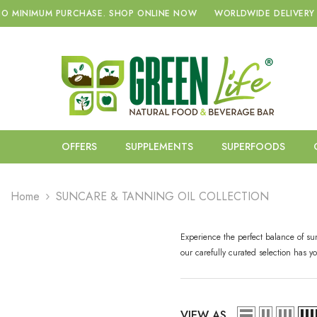
SKIP TO CONTENT
NIMUM PURCHASE.
SHOP ONLINE NOW
WORLDWIDE DELIVERY WITH
OFFERS
SUPPLEMENTS
SUPERFOODS
Home
SUNCARE & TANNING OIL COLLECTION
Experience the perfect balance of su
our carefully curated selection has 
VIEW AS