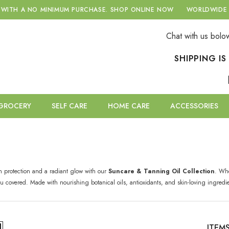
 A NO MINIMUM PURCHASE.
SHOP ONLINE NOW
WORLDWIDE DELIV
Chat with us bolo
SHIPPING I
GROCERY
SELF CARE
HOME CARE
ACCESSORIES
n protection and a radiant glow with our
Suncare & Tanning Oil Collection
. Whe
you covered. Made with nourishing botanical oils, antioxidants, and skin-loving ingred
ITEM