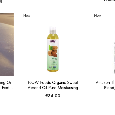
New
New
ng Oil
NOW Foods Organic Sweet
Amazon Th
 Exotic
Almond Oil Pure Moisturising
Blood,
Carrier Oil 237ml
€34,00