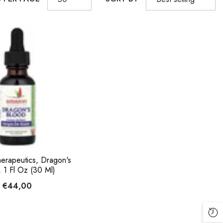
erapeutics, Dragon's
 1 Fl Oz (30 Ml)
€44,00