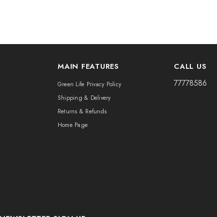
MAIN FEATURES
CALL US
77778586
Green Life Privacy Policy
Shipping & Delivery
Returns & Refunds
Home Page