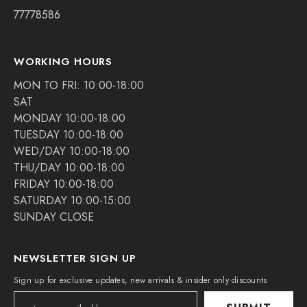
77778586
WORKING HOURS
MON TO FRI: 10:00-18:00
SAT
MONDAY 10:00-18:00
TUESDAY 10:00-18:00
WED/DAY 10:00-18:00
THU/DAY 10:00-18:00
FRIDAY 10:00-18:00
SATURDAY 10:00-15:00
SUNDAY CLOSE
NEWSLETTER SIGN UP
Sign up for exclusive updates, new arrivals & insider only discounts