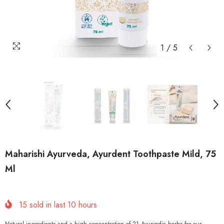
1
/
5
Maharishi Ayurveda, Ayurdent Toothpaste Mild, 75
Ml
15
sold in last
10
hours