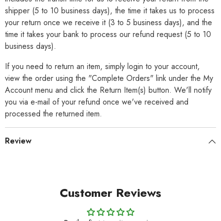
shipper (5 to 10 business days), the time it takes us to process
your return once we receive it (3 to 5 business days), and the
time it takes your bank to process our refund request (5 to 10
business days).
If you need to return an item, simply login to your account,
view the order using the "Complete Orders" link under the My
Account menu and click the Return Item(s) button. We'll notify
you via e-mail of your refund once we've received and
processed the returned item.
Review
Customer Reviews