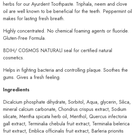
herbs for our Ayurdent Toothpaste. Triphala, neem and clove
oil are well known to be beneficial for the teeth. Peppermint oil
makes for lasting fresh breath.
Highly concentrated. No chemical foaming agents or fluoride.
Gluten-Free Formula.
BDIH/ COSMOS NATURALl seal for certified natural
cosmetics.
Helps in fighting bacteria and controlling plaque. Soothes the
gums. Gives a fresh feeling.
Ingredients
Dicalcium phosphate dihydrate, Sorbitol, Aqua, glycerin, Silica,
mineral calcium carbonate, Chondrus crispus extract, Sodium
silicate, Mentha spicata herb oil, Menthol, Quercus infectoria
gall extract, Terminalia chebula fruit extract, Terminalia belerica
fruit extract, Emblica officinalis fruit extract, Barleria prionitis