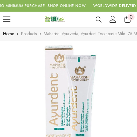
SKIP TO CONTENT
INIMUM PURCHASE.
SHOP ONLINE NOW
WORLDWIDE DELIVERY WIT
0
0
ite
Home
Products
Maharishi Ayurveda, Ayurdent Toothpaste Mild, 75 M