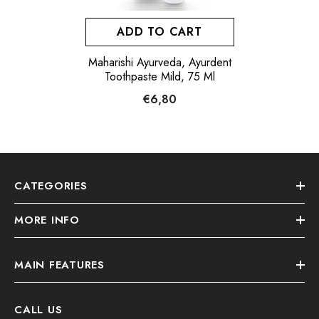
ADD TO CART
Maharishi Ayurveda, Ayurdent
Toothpaste Mild, 75 Ml
€6,80
CATEGORIES
MORE INFO
MAIN FEATURES
CALL US