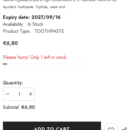
Natural ingredients and a high concentration of 21 Ayurvedic herbs for our
Ayurdent Toothpaste. Triphala, neem and...
Expiry date: 2027/09/16
Availability:
In Stock
Product Type:
TOOTHPASTE
€6,80
Please hurry! Only 1 left in stock
Quantity:
Decrease
Increase
quantity
quantity
€6,80
Subtotal:
for
for
Maharishi
Maharishi
Ayurveda,
Ayurveda,
Ayurdent
Ayurdent
ADD TO CART
Toothpaste
Toothpaste