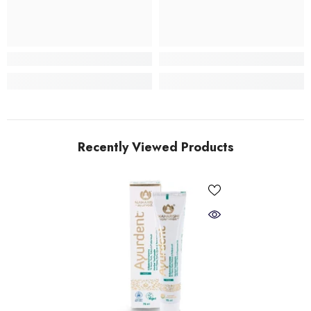
Recently Viewed Products