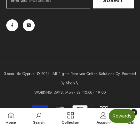
SUBMIT
Green Life Cyprus. © 2024. All Rights Reserved|
Online Solutions Cy
. Powered
By Shopify.
WORKING DAYS: Mon - Sat 10:00 - 19:00
Payment
0
methods
0
Home
Search
Collection
Account
Cart
items
SHARE