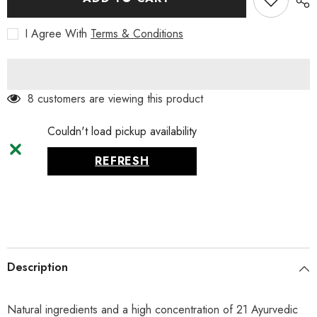
Mild,
Mild,
75
75
I Agree With
Terms & Conditions
ml
ml
8 customers are viewing this product
Couldn't load pickup availability
REFRESH
Description
Natural ingredients and a high concentration of 21 Ayurvedic