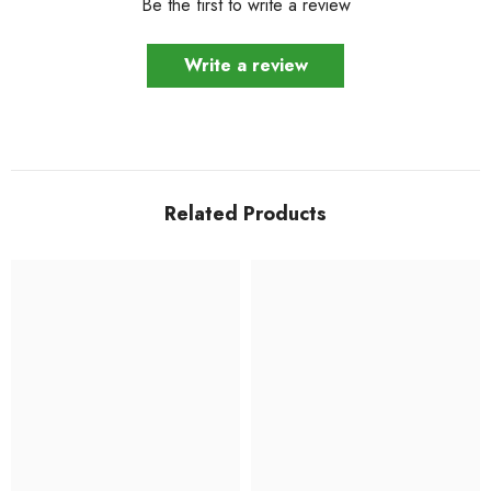
Be the first to write a review
Write a review
Related Products