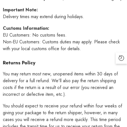
Important Note:
Delivery times may extend during holidays.
Customs Information:
EU Customers: No customs fees.
Non-EU Customers: Customs duties may apply. Please check
with your local customs office for details.
Returns Policy
You may return most new, unopened items within 30 days of
delivery for a full refund. We'll also pay the return shipping
costs if the return is a result of our error (you received an
incorrect or defective item, etc.).
You should expect to receive your refund within four weeks of
giving your package to the return shipper, however, in many
cases you will receive a refund more quickly. This time period
includes the transit time for us to receive your return from the