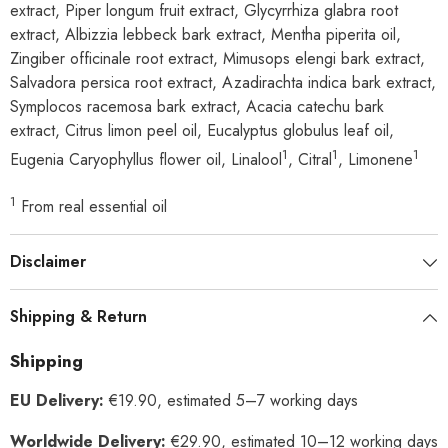
extract, Piper longum fruit extract, Glycyrrhiza glabra root
extract, Albizzia lebbeck bark extract, Mentha piperita oil,
Zingiber officinale root extract, Mimusops elengi bark extract,
Salvadora persica root extract, Azadirachta indica bark extract,
Symplocos racemosa bark extract, Acacia catechu bark
extract, Citrus limon peel oil, Eucalyptus globulus leaf oil,
1
1
1
Eugenia Caryophyllus flower oil, Linalool
, Citral
, Limonene
1
From real essential oil
Disclaimer
Shipping & Return
Shipping
EU Delivery:
€19.90, estimated 5–7 working days
Worldwide Delivery:
€29.90, estimated 10–12 working days