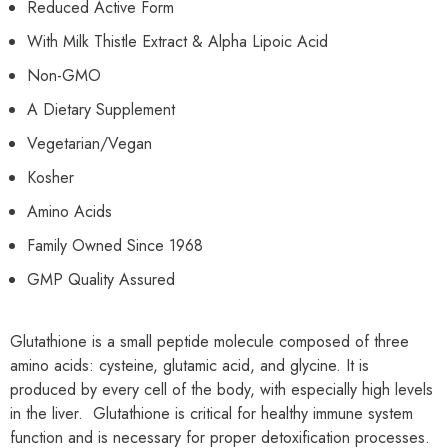
Reduced Active Form
With Milk Thistle Extract & Alpha Lipoic Acid
Non-GMO
A Dietary Supplement
Vegetarian/Vegan
Kosher
Amino Acids
Family Owned Since 1968
GMP Quality Assured
Glutathione is a small peptide molecule composed of three
amino acids: cysteine, glutamic acid, and glycine. It is
produced by every cell of the body, with especially high levels
in the liver. Glutathione is critical for healthy immune system
function and is necessary for proper detoxification processes.