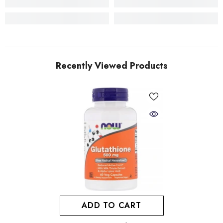
Recently Viewed Products
ADD TO CART