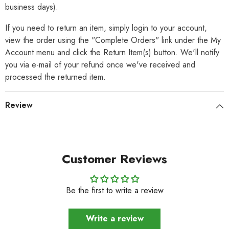
business days).
If you need to return an item, simply login to your account,
view the order using the "Complete Orders" link under the My
Account menu and click the Return Item(s) button. We'll notify
you via e-mail of your refund once we've received and
processed the returned item.
Review
Customer Reviews
Be the first to write a review
Write a review