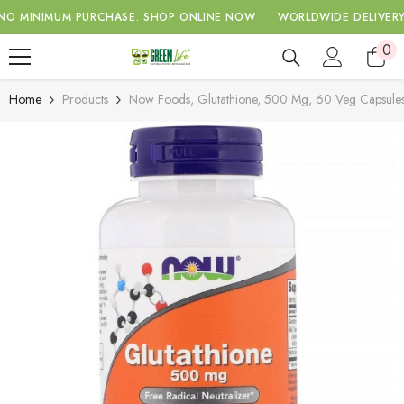
SKIP TO CONTENT
IMUM PURCHASE.
SHOP ONLINE NOW
WORLDWIDE DELIVERY WITH 
0
0
ite
Home
Products
Now Foods, Glutathione, 500 Mg, 60 Veg Capsule