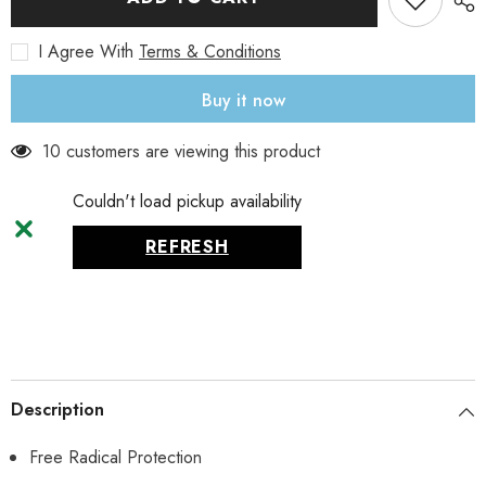
mg,
mg,
60
60
I Agree With
Terms & Conditions
Veg
Veg
Capsules
Capsules
Buy it now
10 customers are viewing this product
Couldn't load pickup availability
REFRESH
Description
Free Radical Protection