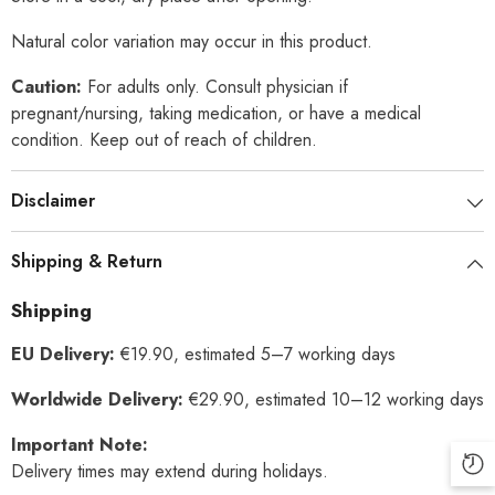
Natural color variation may occur in this product.
Caution:
For adults only. Consult physician if
pregnant/nursing, taking medication, or have a medical
condition. Keep out of reach of children.
Disclaimer
Shipping & Return
Shipping
EU Delivery:
€19.90, estimated 5–7 working days
Worldwide Delivery:
€29.90, estimated 10–12 working days
Important Note:
Delivery times may extend during holidays.