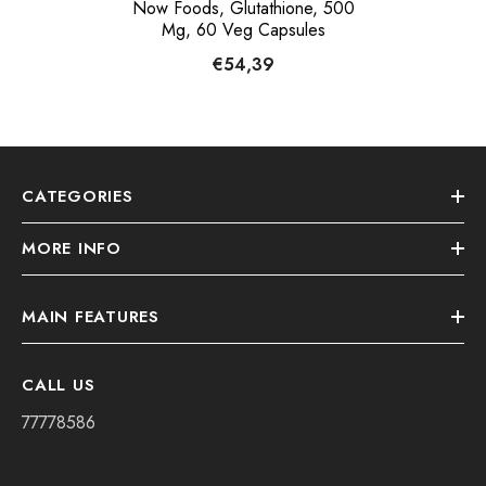
Now Foods, Glutathione, 500
Mg, 60 Veg Capsules
€54,39
CATEGORIES
MORE INFO
MAIN FEATURES
CALL US
77778586