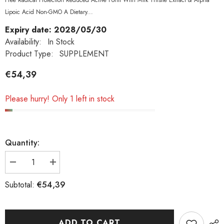
Free Radical Protection Reduced Active Form With Milk Thistle Extract & Alpha
Lipoic Acid Non-GMO A Dietary...
Expiry date: 2028/05/30
Availability:
In Stock
Product Type:
SUPPLEMENT
€54,39
Please hurry! Only 1 left in stock
Quantity:
Decrease
Increase
quantity
quantity
€54,39
Subtotal:
for
for
Now
Now
Foods,
Foods,
Glutathione,
Glutathione,
ADD TO CART
500
500