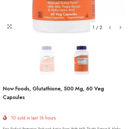
1
/
2
Now Foods, Glutathione, 500 Mg, 60 Veg
Capsules
10
sold in last
16
hours