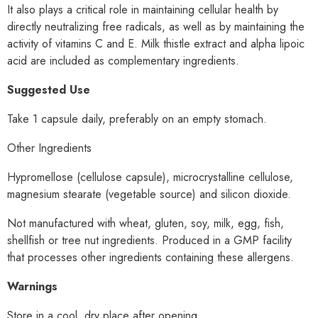
It also plays a critical role in maintaining cellular health by
directly neutralizing free radicals, as well as by maintaining the
activity of vitamins C and E. Milk thistle extract and alpha lipoic
acid are included as complementary ingredients.
Suggested Use
Take 1 capsule daily, preferably on an empty stomach.
Other Ingredients
Hypromellose (cellulose capsule), microcrystalline cellulose,
magnesium stearate (vegetable source) and silicon dioxide.
Not manufactured with wheat, gluten, soy, milk, egg, fish,
shellfish or tree nut ingredients. Produced in a GMP facility
that processes other ingredients containing these allergens.
Warnings
Store in a cool, dry place after opening.