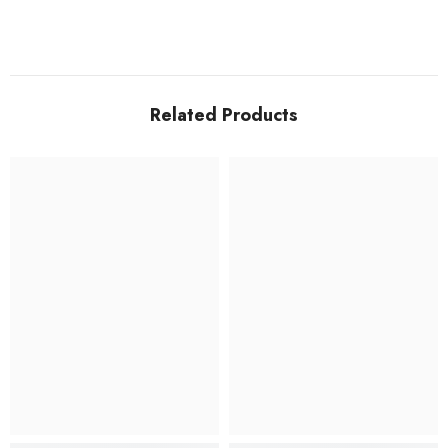
Related Products