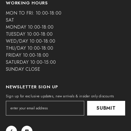
WORKING HOURS
MON TO FRI: 10:00-18:00
SAT
MONDAY 10:00-18:00
TUESDAY 10:00-18:00
WED/DAY 10:00-18:00
THU/DAY 10:00-18:00
FRIDAY 10:00-18:00
SATURDAY 10:00-15:00
SUNDAY CLOSE
NEWSLETTER SIGN UP
Sign up for exclusive updates, new arrivals & insider only discounts
SUBMIT