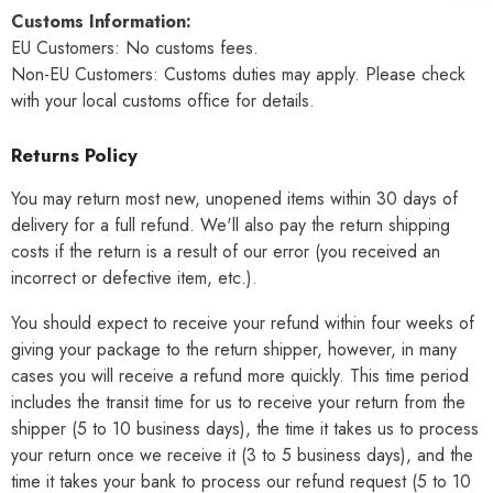
Customs Information:
EU Customers: No customs fees.
Non-EU Customers: Customs duties may apply. Please check
with your local customs office for details.
Returns Policy
You may return most new, unopened items within 30 days of
delivery for a full refund. We'll also pay the return shipping
costs if the return is a result of our error (you received an
incorrect or defective item, etc.).
You should expect to receive your refund within four weeks of
giving your package to the return shipper, however, in many
cases you will receive a refund more quickly. This time period
includes the transit time for us to receive your return from the
shipper (5 to 10 business days), the time it takes us to process
your return once we receive it (3 to 5 business days), and the
time it takes your bank to process our refund request (5 to 10