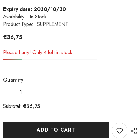
Expiry date: 2030/10/30
Availability:
In Stock
Product Type:
SUPPLEMENT
€36,75
Please hurry! Only 4 left in stock
Quantity:
Decrease
Increase
quantity
quantity
€36,75
Subtotal:
for
for
Now
Now
foods
foods
magnesium
magnesium
ADD TO CART
malate
malate
1000mg
1000mg