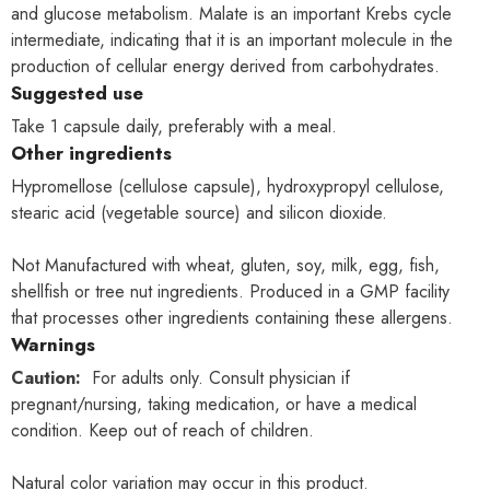
and glucose metabolism. Malate is an important Krebs cycle
intermediate, indicating that it is an important molecule in the
production of cellular energy derived from carbohydrates.
Suggested use
Take 1 capsule daily, preferably with a meal.
Other ingredients
Hypromellose (cellulose capsule), hydroxypropyl cellulose,
stearic acid (vegetable source) and silicon dioxide.
Not Manufactured with wheat, gluten, soy, milk, egg, fish,
shellfish or tree nut ingredients. Produced in a GMP facility
that processes other ingredients containing these allergens.
Warnings
Caution:
For adults only. Consult physician if
pregnant/nursing, taking medication, or have a medical
condition. Keep out of reach of children.
Natural color variation may occur in this product.