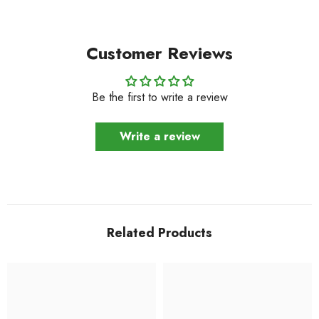
Customer Reviews
Be the first to write a review
Write a review
Related Products