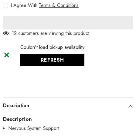
180tablets
180tablets
I Agree With
Terms & Conditions
12 customers are viewing this product
Couldn't load pickup availability
REFRESH
Description
Description
Nervous System Support