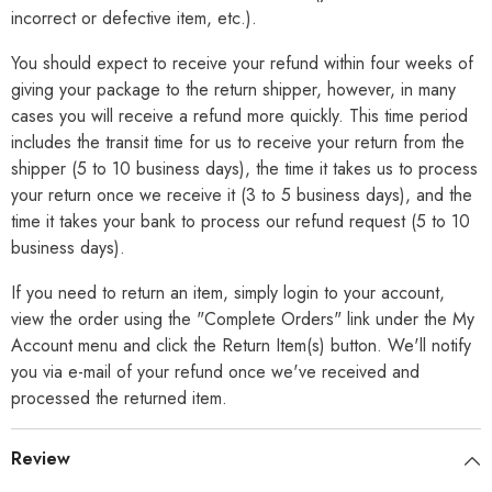
incorrect or defective item, etc.).
You should expect to receive your refund within four weeks of
giving your package to the return shipper, however, in many
cases you will receive a refund more quickly. This time period
includes the transit time for us to receive your return from the
shipper (5 to 10 business days), the time it takes us to process
your return once we receive it (3 to 5 business days), and the
time it takes your bank to process our refund request (5 to 10
business days).
If you need to return an item, simply login to your account,
view the order using the "Complete Orders" link under the My
Account menu and click the Return Item(s) button. We'll notify
you via e-mail of your refund once we've received and
processed the returned item.
Review