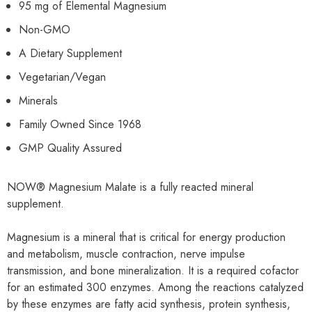
95 mg of Elemental Magnesium
Non-GMO
A Dietary Supplement
Vegetarian/Vegan
Minerals
Family Owned Since 1968
GMP Quality Assured
NOW® Magnesium Malate is a fully reacted mineral
supplement.
Magnesium is a mineral that is critical for energy production
and metabolism, muscle contraction, nerve impulse
transmission, and bone mineralization. It is a required cofactor
for an estimated 300 enzymes. Among the reactions catalyzed
by these enzymes are fatty acid synthesis, protein synthesis,