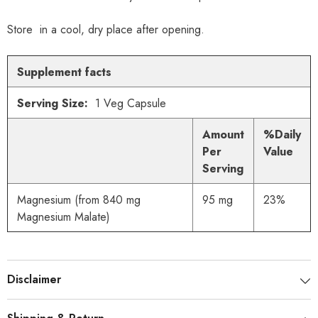
Store in a cool, dry place after opening.
Supplement facts
Serving Size:
1 Veg Capsule
Amount
%Daily
Per
Value
Serving
Magnesium (from 840 mg
95 mg
23%
Magnesium Malate)
Disclaimer