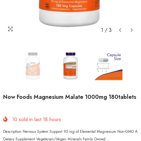
1
/
3
Now Foods Magnesium Malate 1000mg 180tablets
10
sold in last
18
hours
Description Nervous System Support 95 mg of Elemental Magnesium Non-GMO A
Dietary Supplement Vegetarian/Vegan Minerals Family Owned...