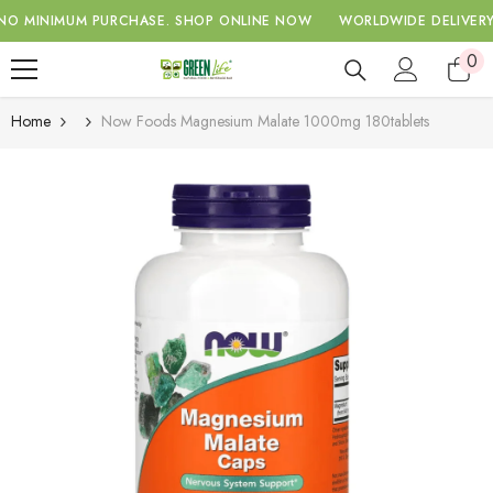
SKIP TO CONTENT
MUM PURCHASE.
SHOP ONLINE NOW
WORLDWIDE DELIVERY WITH A
0
0
ite
Home
Now Foods Magnesium Malate 1000mg 180tablets