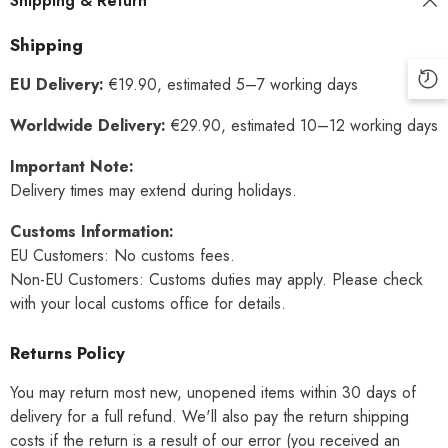
Shipping & Return
Shipping
EU Delivery:
€19.90, estimated 5–7 working days
Worldwide Delivery:
€29.90, estimated 10–12 working days
Important Note:
Delivery times may extend during holidays.
Customs Information:
EU Customers: No customs fees.
Non-EU Customers: Customs duties may apply. Please check
with your local customs office for details.
Returns Policy
You may return most new, unopened items within 30 days of
delivery for a full refund. We'll also pay the return shipping
costs if the return is a result of our error (you received an