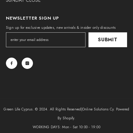
SUNDAY CLOSE
NEWSLETTER SIGN UP
Sign up for exclusive updates, new arrivals & insider only discounts
SUBMIT
Green Life Cyprus. © 2024. All Rights Reserved|
Online Solutions Cy
. Powered
By Shopify.
WORKING DAYS: Mon - Sat 10:00 - 19:00