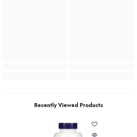
Recently Viewed Products