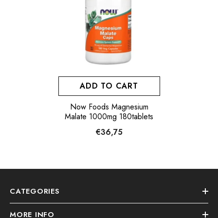
ADD TO CART
Now Foods Magnesium
Malate 1000mg 180tablets
€36,75
CATEGORIES
MORE INFO