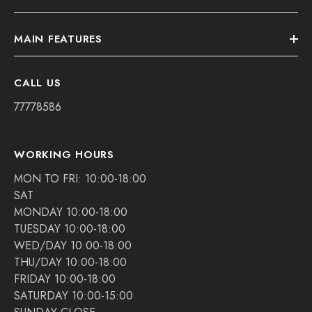
MAIN FEATURES
CALL US
77778586
WORKING HOURS
MON TO FRI: 10:00-18:00
SAT
MONDAY 10:00-18:00
TUESDAY 10:00-18:00
WED/DAY 10:00-18:00
THU/DAY 10:00-18:00
FRIDAY 10:00-18:00
SATURDAY 10:00-15:00