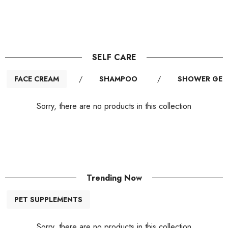
SELF CARE
FACE CREAM
/
SHAMPOO
/
SHOWER GEL
Sorry, there are no products in this collection
Trending Now
PET SUPPLEMENTS
Sorry, there are no products in this collection