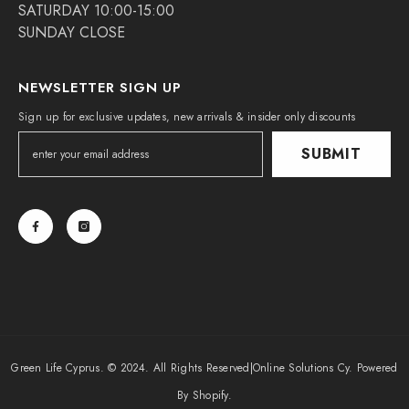
SATURDAY 10:00-15:00
SUNDAY CLOSE
NEWSLETTER SIGN UP
Sign up for exclusive updates, new arrivals & insider only discounts
SUBMIT
Green Life Cyprus. © 2024. All Rights Reserved|
Online Solutions Cy
. Powered
By Shopify.