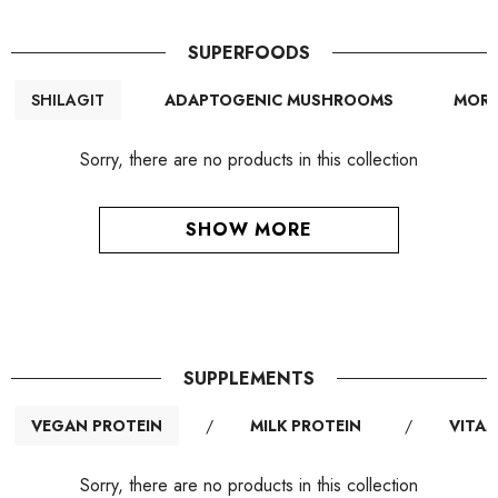
SUPERFOODS
SHILAGIT
ADAPTOGENIC MUSHROOMS
MORI
Sorry, there are no products in this collection
SHOW MORE
SUPPLEMENTS
VEGAN PROTEIN
/
MILK PROTEIN
/
VITAM
Sorry, there are no products in this collection