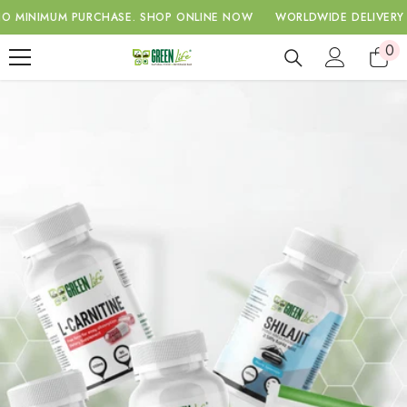
SKIP TO CONTENT
IMUM PURCHASE.
SHOP ONLINE NOW
WORLDWIDE DELIVERY WITH 
0
0
ite