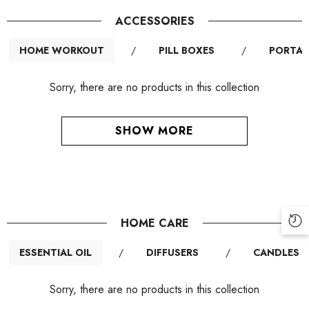
ACCESSORIES
HOME WORKOUT
/
PILL BOXES
/
PORTAB
Sorry, there are no products in this collection
SHOW MORE
HOME CARE
ESSENTIAL OIL
/
DIFFUSERS
/
CANDLES
Sorry, there are no products in this collection