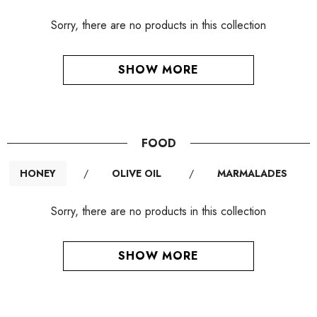
Sorry, there are no products in this collection
SHOW MORE
FOOD
HONEY
/
OLIVE OIL
/
MARMALADES
Sorry, there are no products in this collection
SHOW MORE