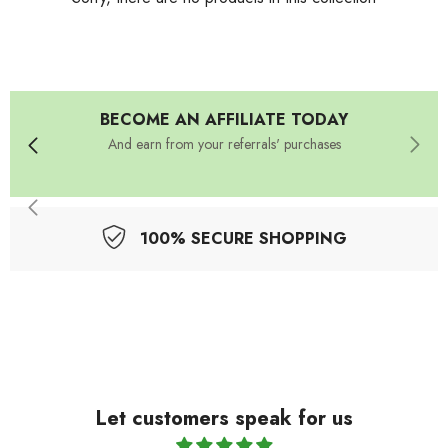
BECOME AN AFFILIATE TODAY
And earn from your referrals' purchases
100% SECURE SHOPPING
Let customers speak for us