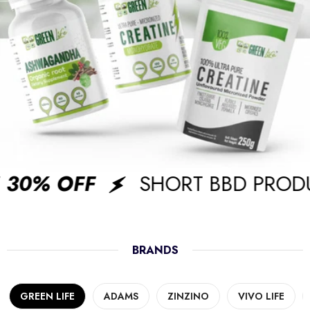
30% OFF
SHORT BBD PRODU
BRANDS
GREEN LIFE
ADAMS
ZINZINO
VIVO LIFE