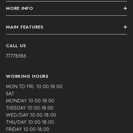
MORE INFO
MAIN FEATURES
CALL US
77778586
WORKING HOURS
MON TO FRI: 10:00-18:00
SAT
MONDAY 10:00-18:00
TUESDAY 10:00-18:00
WED/DAY 10:00-18:00
THU/DAY 10:00-18:00
FRIDAY 10:00-18:00