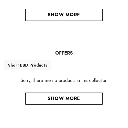
SHOW MORE
OFFERS
Short BBD Products
Sorry, there are no products in this collection
SHOW MORE