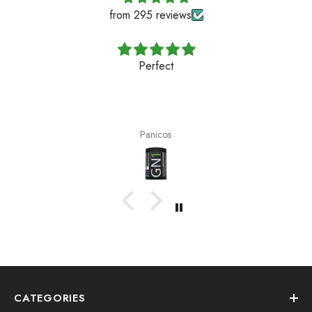
from 295 reviews
Perfect
Panicos
CATEGORIES