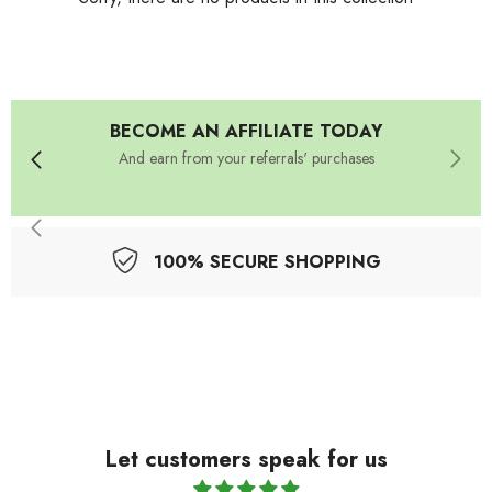
BECOME AN AFFILIATE TODAY
And earn from your referrals' purchases
100% SECURE SHOPPING
Let customers speak for us