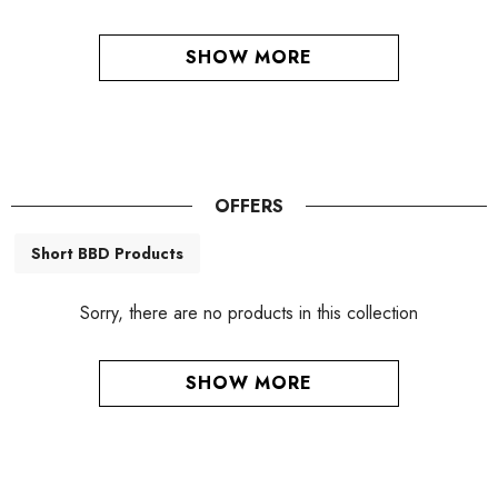
SHOW MORE
OFFERS
Short BBD Products
Sorry, there are no products in this collection
SHOW MORE