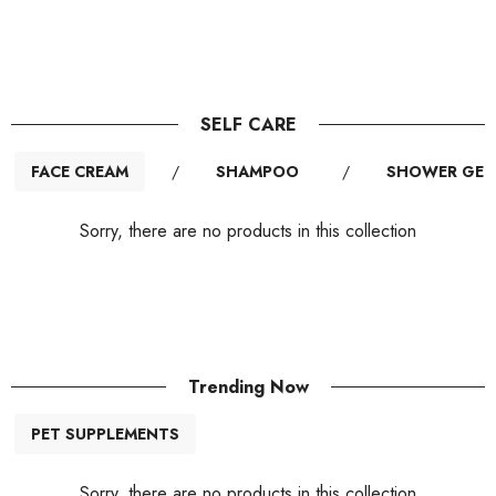
SELF CARE
FACE CREAM
/
SHAMPOO
/
SHOWER GEL
Sorry, there are no products in this collection
Trending Now
PET SUPPLEMENTS
Sorry, there are no products in this collection