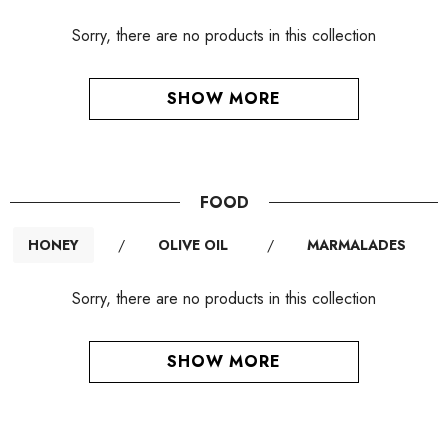
Sorry, there are no products in this collection
SHOW MORE
FOOD
HONEY
/
OLIVE OIL
/
MARMALADES
Sorry, there are no products in this collection
SHOW MORE