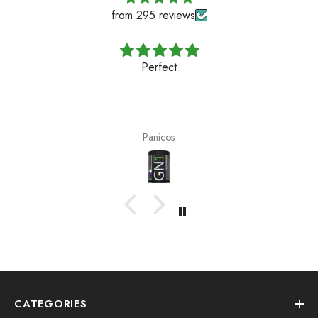
from 295 reviews
Perfect
Panicos
CATEGORIES