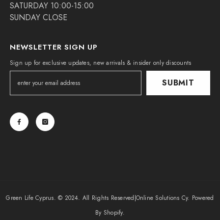
SATURDAY 10:00-15:00
SUNDAY CLOSE
NEWSLETTER SIGN UP
Sign up for exclusive updates, new arrivals & insider only discounts
SUBMIT
Green Life Cyprus. © 2024. All Rights Reserved|
Online Solutions Cy
. Powered
By Shopify.