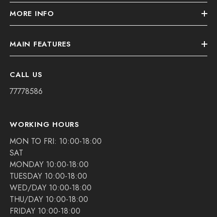
MORE INFO
MAIN FEATURES
CALL US
77778586
WORKING HOURS
MON TO FRI: 10:00-18:00
SAT
MONDAY 10:00-18:00
TUESDAY 10:00-18:00
WED/DAY 10:00-18:00
THU/DAY 10:00-18:00
FRIDAY 10:00-18:00