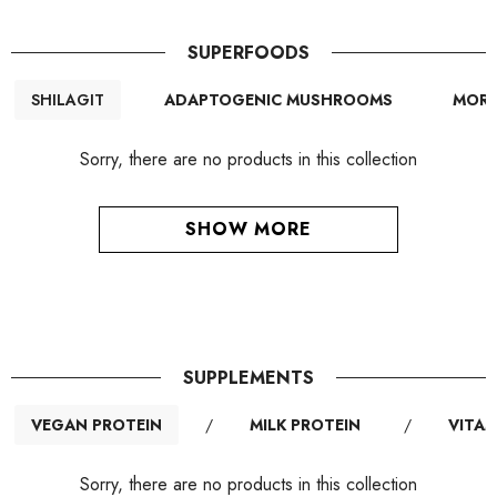
SUPERFOODS
SHILAGIT
ADAPTOGENIC MUSHROOMS
MORI
Sorry, there are no products in this collection
SHOW MORE
SUPPLEMENTS
VEGAN PROTEIN
/
MILK PROTEIN
/
VITAM
Sorry, there are no products in this collection