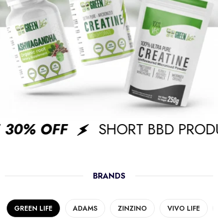
30% OFF
SHORT BBD PRODU
BRANDS
GREEN LIFE
ADAMS
ZINZINO
VIVO LIFE