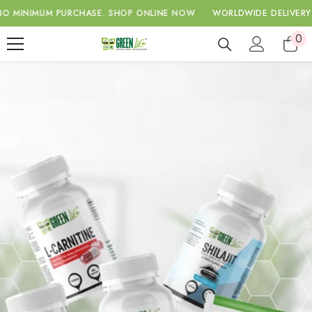
SKIP TO CONTENT
IMUM PURCHASE.
SHOP ONLINE NOW
WORLDWIDE DELIVERY WITH 
0
0
ite