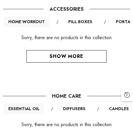
ACCESSORIES
HOME WORKOUT
/
PILL BOXES
/
PORTAB
Sorry, there are no products in this collection
SHOW MORE
HOME CARE
ESSENTIAL OIL
/
DIFFUSERS
/
CANDLES
Sorry, there are no products in this collection