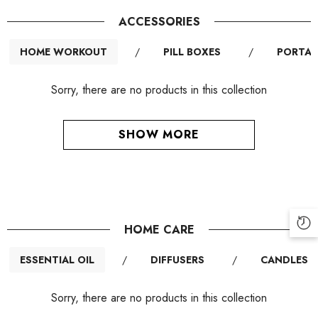
ACCESSORIES
HOME WORKOUT
/
PILL BOXES
/
PORTAB
Sorry, there are no products in this collection
SHOW MORE
HOME CARE
ESSENTIAL OIL
/
DIFFUSERS
/
CANDLES
Sorry, there are no products in this collection