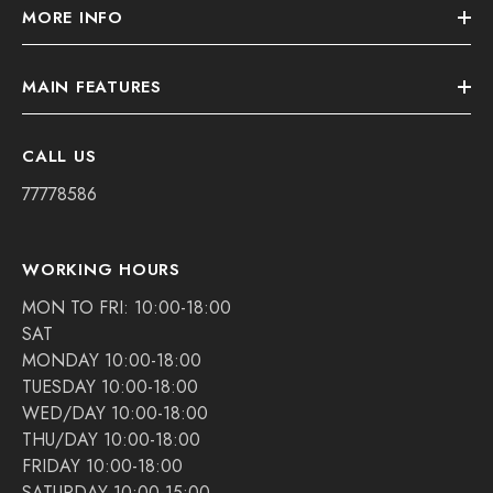
MORE INFO
MAIN FEATURES
CALL US
77778586
WORKING HOURS
MON TO FRI: 10:00-18:00
SAT
MONDAY 10:00-18:00
TUESDAY 10:00-18:00
WED/DAY 10:00-18:00
THU/DAY 10:00-18:00
FRIDAY 10:00-18:00
SATURDAY 10:00-15:00