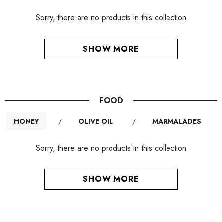
Sorry, there are no products in this collection
SHOW MORE
FOOD
HONEY
/
OLIVE OIL
/
MARMALADES
Sorry, there are no products in this collection
SHOW MORE