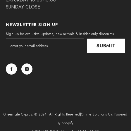
SUNDAY CLOSE
NEWSLETTER SIGN UP
Sign up for exclusive updates, new arrivals & insider only discounts
SUBMIT
Green Life Cyprus. © 2024. All Rights Reserved|
Online Solutions Cy
. Powered
By Shopify.