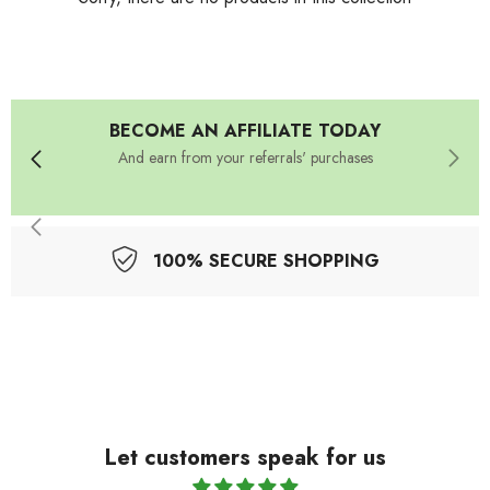
BECOME AN AFFILIATE TODAY
And earn from your referrals' purchases
100% SECURE SHOPPING
Let customers speak for us