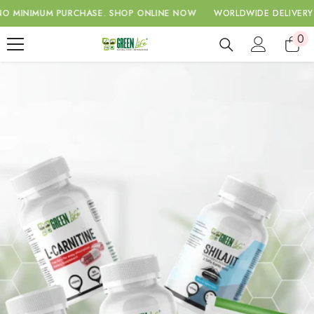
SKIP TO CONTENT
IMUM PURCHASE.
SHOP ONLINE NOW
WORLDWIDE DELIVERY WITH 
0
0
ite