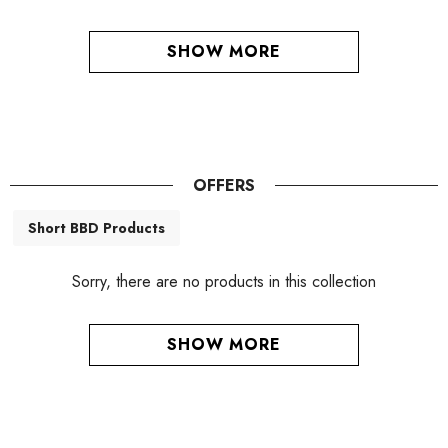
SHOW MORE
OFFERS
Short BBD Products
Sorry, there are no products in this collection
SHOW MORE