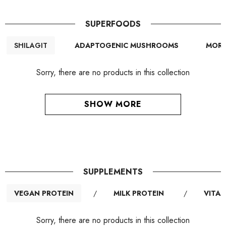
SUPERFOODS
SHILAGIT
ADAPTOGENIC MUSHROOMS
MORI
Sorry, there are no products in this collection
SHOW MORE
SUPPLEMENTS
VEGAN PROTEIN
/
MILK PROTEIN
/
VITAM
Sorry, there are no products in this collection