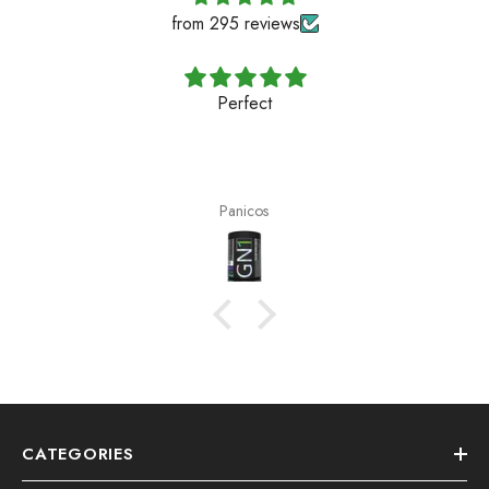
from 295 reviews
Perfect
Panicos
CATEGORIES