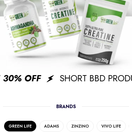
30% OFF
SHORT BBD PRODU
BRANDS
GREEN LIFE
ADAMS
ZINZINO
VIVO LIFE