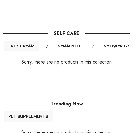
SELF CARE
FACE CREAM
/
SHAMPOO
/
SHOWER GEL
Sorry, there are no products in this collection
Trending Now
PET SUPPLEMENTS
Sorry, there are no products in this collection